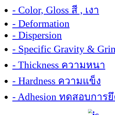
- Color, Gloss สี , เงา
- Deformation
- Dispersion
- Specific Gravity & G
- Thickness ความหนา
- Hardness ความแข็ง
- Adhesion ทดสอบการยึ