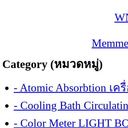
Memmer
Category (หมวดหมู่)
- Atomic Absorbtion เค
- Cooling Bath Circulat
- Color Meter LIGHT BOX