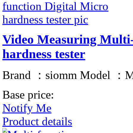
Video Measuring Multi-
hardness tester
Brand ：siomm Model ：
Base price:
Notify Me
Product details