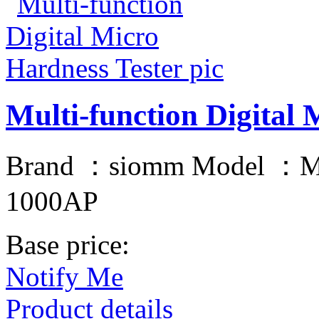
Multi-function Digital 
Brand ：siomm Model ：
1000AP
Base price:
Notify Me
Product details