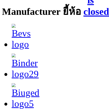
Manufacturer ยี้ห้อ