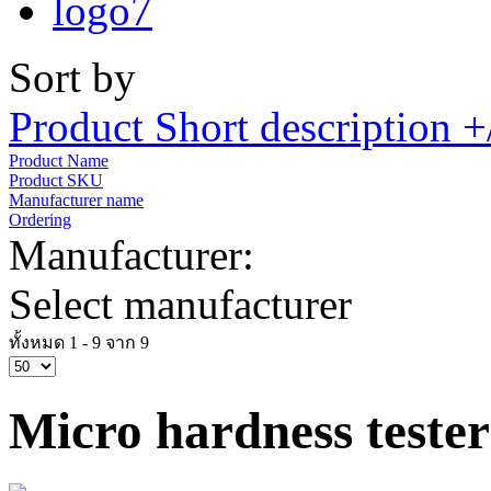
Sort by
Product Short description +
Product Name
Product SKU
Manufacturer name
Ordering
Manufacturer:
Select manufacturer
ทั้งหมด 1 - 9 จาก 9
Micro hardness tester