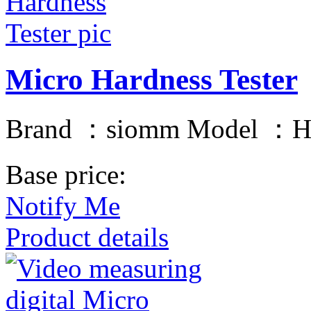
Micro Hardness Tester
Brand ：siomm Model ：H
Base price:
Notify Me
Product details