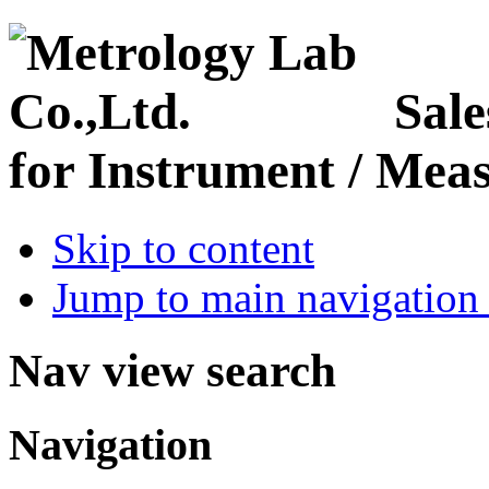
Sale
for Instrument / Meas
Skip to content
Jump to main navigation 
Nav view search
Navigation