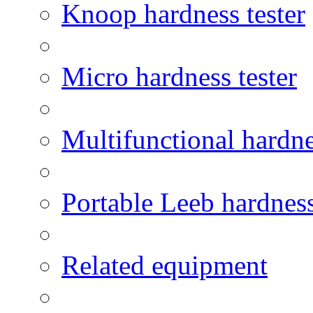
Knoop hardness tester
Micro hardness tester
Multifunctional hardne
Portable Leeb hardness
Related equipment