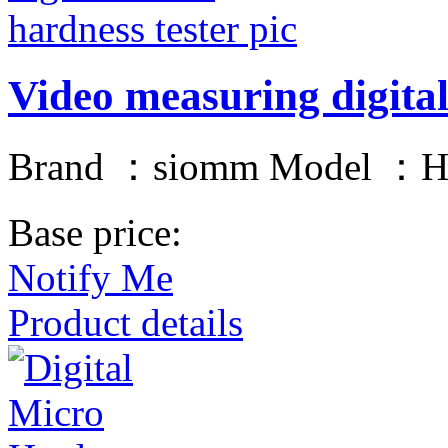
Video measuring digital
Brand ：siomm Model ：
Base price:
Notify Me
Product details