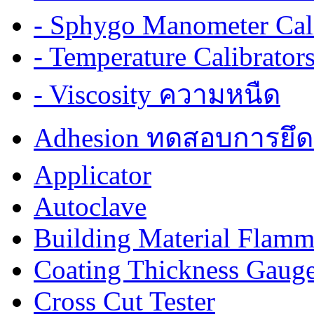
- Sphygo Manometer Cali
- Temperature Calibrator
- Viscosity ความหนืด
Adhesion ทดสอบการยึด
Applicator
Autoclave
Building Material Flamm
Coating Thickness Gaug
Cross Cut Tester