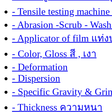
- Tensile testing mach
- Abrasion -Scrub - Wash
- Applicator of film แท่
- Color, Gloss สี , เงา
- Deformation
- Dispersion
- Specific Gravity & G
- Thickness ความหนา