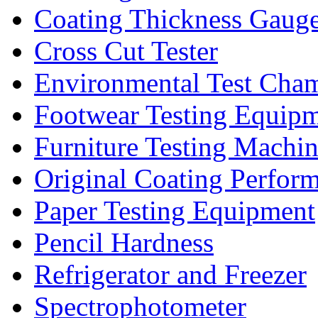
Coating Thickness Gaug
Cross Cut Tester
Environmental Test Cha
Footwear Testing Equip
Furniture Testing Machi
Original Coating Perfor
Paper Testing Equipment
Pencil Hardness
Refrigerator and Freezer
Spectrophotometer