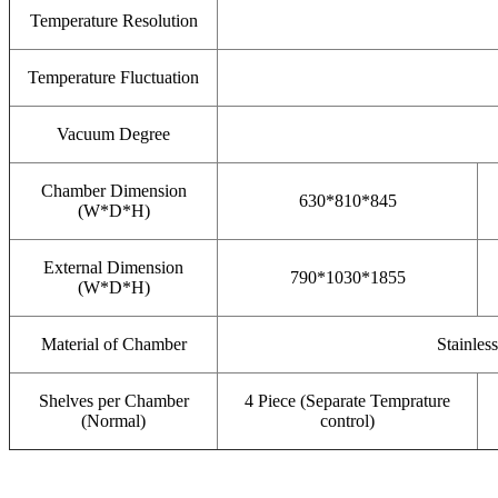
Temperature Resolution
Temperature Fluctuation
Vacuum Degree
Chamber Dimension
630*810*845
(W*D*H)
External Dimension
790*1030*1855
(W*D*H)
Material of Chamber
Stainles
Shelves per Chamber
4 Piece (Separate Temprature
(Normal)
control)