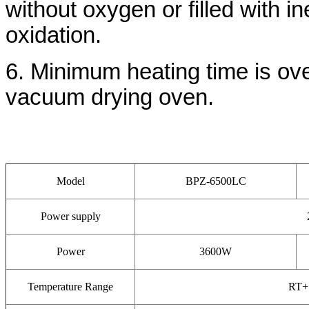
without oxygen or filled with 
oxidation.
6. Minimum heating time is over
vacuum drying oven.
Model
BPZ-6500LC
Power supply
Power
3600W
Temperature Range
RT+