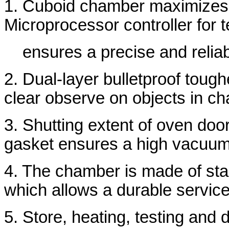
1. Cuboid chamber maximizes 
Microprocessor controller for 
ensures a precise and relia
2. Dual-layer bulletproof toug
clear observe on objects in c
3. Shutting extent of oven door
gasket ensures a high vacuum
4. The chamber is made of stai
which allows a durable service
5. Store, heating, testing and 