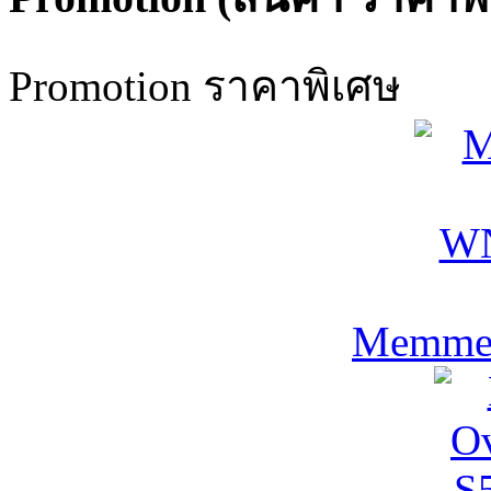
Promotion ราคาพิเศษ
Memmer