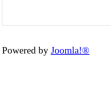
Powered by
Joomla!®