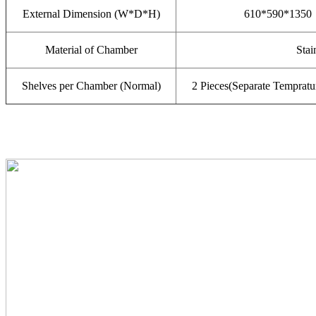
External Dimension (W*D*H)
610*590*1350
Material of Chamber
Stai
Shelves per Chamber (Normal)
2 Pieces(Separate Tempratu