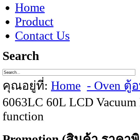
Home
Product
Contact Us
Search
คุณอยู่ที่:
Home
- Oven ตู้อ
6063LC 60L LCD Vacuum D
function
Promotion (สินค้า ราคาพ