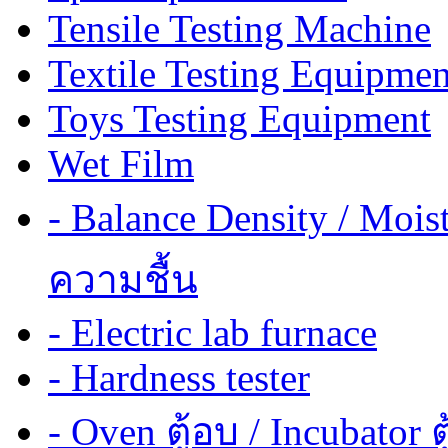
Tensile Testing Machine
Textile Testing Equipmen
Toys Testing Equipment
Wet Film
- Balance Density / Mois
ความชื้น
- Electric lab furnace
- Hardness tester
- Oven ตู้อบ / Incubator ต