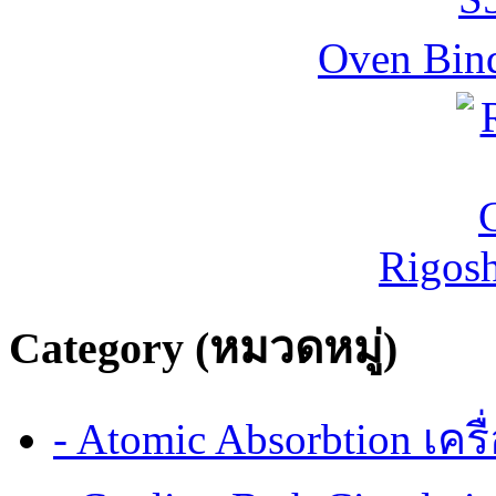
Oven Bind
Rigos
Category (หมวดหมู่)
- Atomic Absorbtion เค