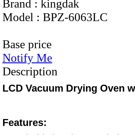
Brand : kingdak
Model : BPZ-6063LC
Base price
Notify Me
Description
LCD Vacuum Drying Oven wit
Features: