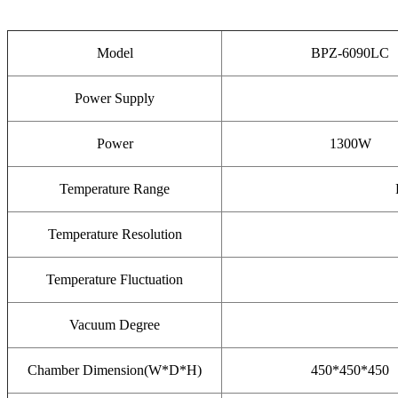
Model
BPZ-6090LC
Power Supply
Power
1300W
Temperature Range
Temperature Resolution
Temperature Fluctuation
Vacuum Degree
Chamber Dimension(W*D*H)
450*450*450