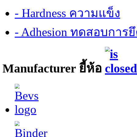
- Hardness ความแข็ง
- Adhesion ทดสอบการยึ
Manufacturer ยี้ห้อ