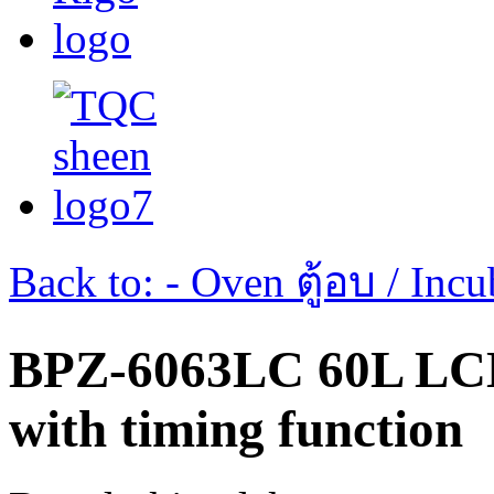
Back to: - Oven ตู้อบ / Incub
BPZ-6063LC 60L LC
with timing function