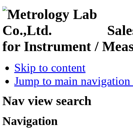
Sale
for Instrument / Meas
Skip to content
Jump to main navigation 
Nav view search
Navigation