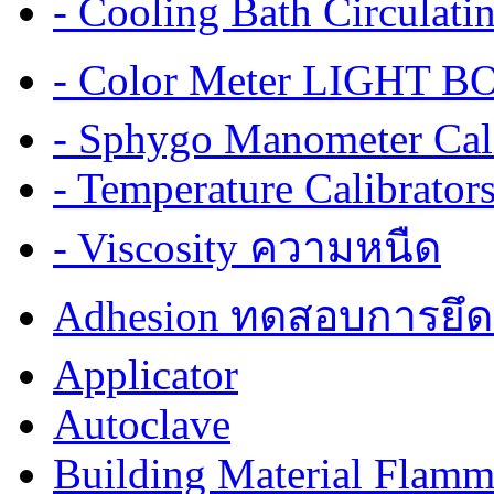
- Cooling Bath Circulat
- Color Meter LIGHT BOX
- Sphygo Manometer Cali
- Temperature Calibrator
- Viscosity ความหนืด
Adhesion ทดสอบการยึด
Applicator
Autoclave
Building Material Flamm