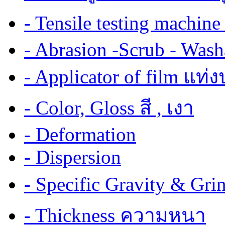
- Tensile testing mach
- Abrasion -Scrub - Wash
- Applicator of film แท่
- Color, Gloss สี , เงา
- Deformation
- Dispersion
- Specific Gravity & G
- Thickness ความหนา