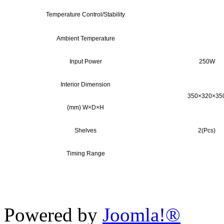
Temperature Control/Stability
Ambient Temperature
Input Power
250W
Interior Dimension
350×320×35
(mm) W×D×H
Shelves
2(Pcs)
Timing Range
Powered by
Joomla!®