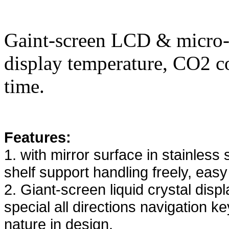
Gaint-screen LCD & micro-p
display temperature, CO2 c
time.
Features:
1. with mirror surface in stainless 
shelf support handling freely, easy
2. Giant-screen liquid crystal disp
special all directions navigation k
nature in design.