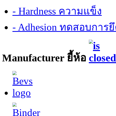
- Hardness ความแข็ง
- Adhesion ทดสอบการยึ
Manufacturer ยี้ห้อ