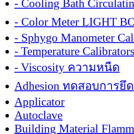
- Cooling Bath Circulat
- Color Meter LIGHT BOX
- Sphygo Manometer Cali
- Temperature Calibrator
- Viscosity ความหนืด
Adhesion ทดสอบการยึด
Applicator
Autoclave
Building Material Flamm