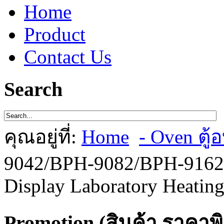
Home
Product
Contact Us
Search
คุณอยู่ที่:
Home
- Oven ตู้อ
9042/BPH-9082/BPH-9162/
Display Laboratory Heating
Promotion (สินค้า ราคาพ