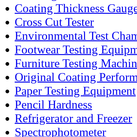
Coating Thickness Gaug
Cross Cut Tester
Environmental Test Cha
Footwear Testing Equip
Furniture Testing Machi
Original Coating Perfor
Paper Testing Equipment
Pencil Hardness
Refrigerator and Freezer
Spectrophotometer