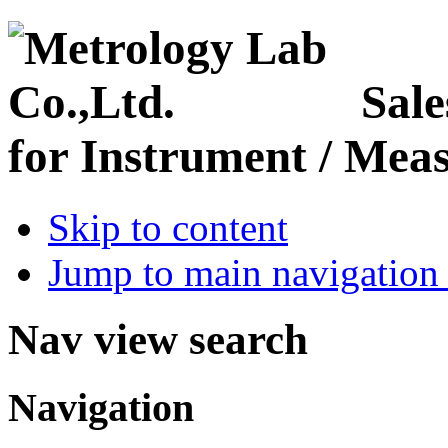
Sale
for Instrument / Meas
Skip to content
Jump to main navigation 
Nav view search
Navigation