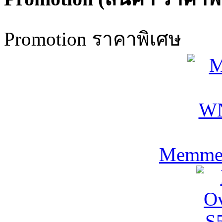
Promotion ราคาพิเศษ
Memmer