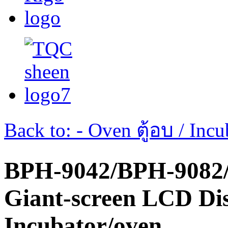
Back to: - Oven ตู้อบ / Incub
BPH-9042/BPH-9082
Giant-screen LCD Di
Incubator/oven