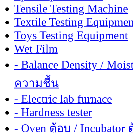
Tensile Testing Machine
Textile Testing Equipmen
Toys Testing Equipment
Wet Film
- Balance Density / Mois
ความชื้น
- Electric lab furnace
- Hardness tester
- Oven ตู้อบ / Incubator ต