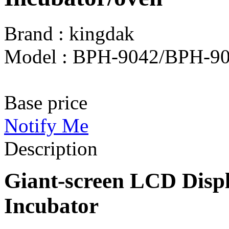
Brand : kingdak
Model : BPH-9042/BPH-9
Base price
Notify Me
Description
Giant-screen LCD Disp
Incubator