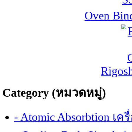
Oven Bind
Rigos
Category (หมวดหมู่)
- Atomic Absorbtion เค