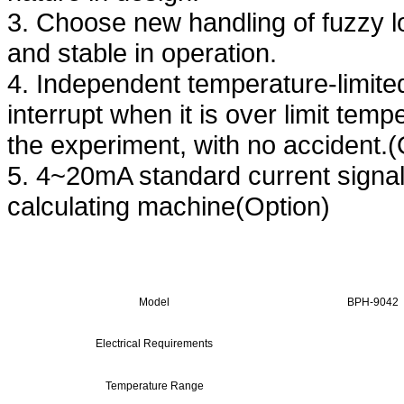
3. Choose new handling of fuzzy log
and stable in operation.
4. Independent temperature-limite
interrupt when it is over limit tem
the experiment, with no accident.(
5. 4~20mA standard current signal
calculating machine(Option)
Model
BPH-9042
Electrical Requirements
Temperature Range