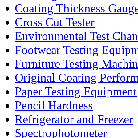
Coating Thickness Gaug
Cross Cut Tester
Environmental Test Cha
Footwear Testing Equip
Furniture Testing Machi
Original Coating Perfor
Paper Testing Equipment
Pencil Hardness
Refrigerator and Freezer
Spectrophotometer