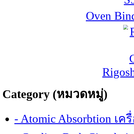
Oven Bind
Rigos
Category (หมวดหมู่)
- Atomic Absorbtion เค