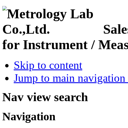
Sale
for Instrument / Meas
Skip to content
Jump to main navigation 
Nav view search
Navigation