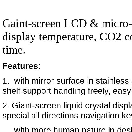
Gaint-screen LCD & micro-p
display temperature, CO2 c
time.
Features:
1. with mirror surface in stainless 
shelf support handling freely, easy
2. Giant-screen liquid crystal disp
special all directions navigation ke
with more human nature in des