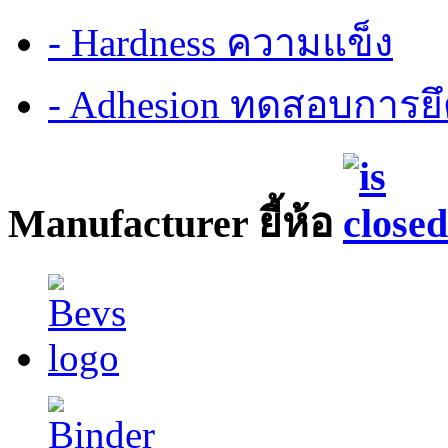
- Hardness ความแข็ง
- Adhesion ทดสอบการยึ
Manufacturer ยี้ห้อ