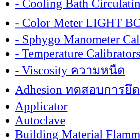
- Cooling Bath Circulat
- Color Meter LIGHT BOX
- Sphygo Manometer Cali
- Temperature Calibrator
- Viscosity ความหนืด
Adhesion ทดสอบการยึด
Applicator
Autoclave
Building Material Flamm