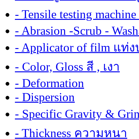
- Tensile testing mach
- Abrasion -Scrub - Wash
- Applicator of film แท่
- Color, Gloss สี , เงา
- Deformation
- Dispersion
- Specific Gravity & G
- Thickness ความหนา