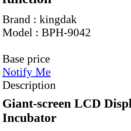
Brand : kingdak
Model : BPH-9042
Base price
Notify Me
Description
Giant-screen LCD Disp
Incubator