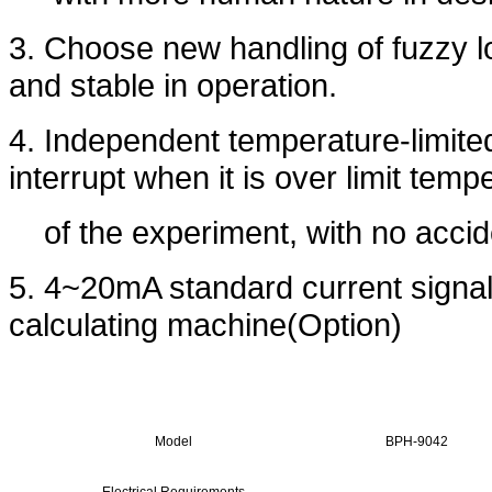
3. Choose new handling of fuzzy log
and stable in operation.
4. Independent temperature-limite
interrupt when it is over limit tem
of the experiment, with no accid
5. 4~20mA standard current signal
calculating machine(Option)
Model
BPH-9042