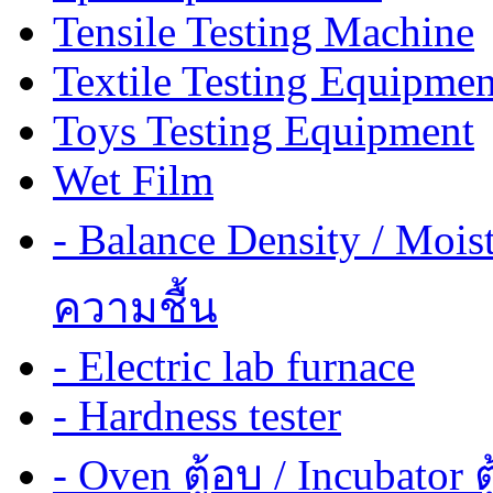
Tensile Testing Machine
Textile Testing Equipmen
Toys Testing Equipment
Wet Film
- Balance Density / Mois
ความชื้น
- Electric lab furnace
- Hardness tester
- Oven ตู้อบ / Incubator ต