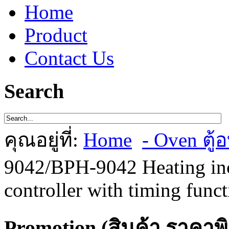
Home
Product
Contact Us
Search
คุณอยู่ที่:
Home
- Oven ตู้อ
9042/BPH-9042 Heating inc
controller with timing func
Promotion (สินค้า ราคาพ