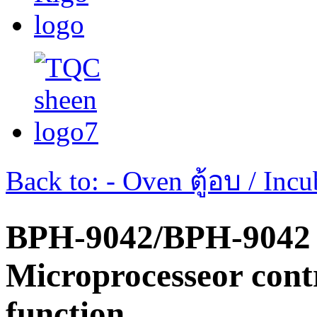
Back to: - Oven ตู้อบ / Incub
BPH-9042/BPH-9042 
Microprocesseor contr
function