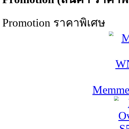
Promotion ราคาพิเศษ
Memmer