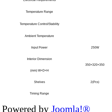
Electrical Requirements
Temperature Range
Temperature Control/Stability
Ambient Temperature
Input Power
250W
Interior Dimension
350×320×350
(mm) W×D×H
Shelves
2(Pcs)
Timing Range
Powered by
Joomla!®