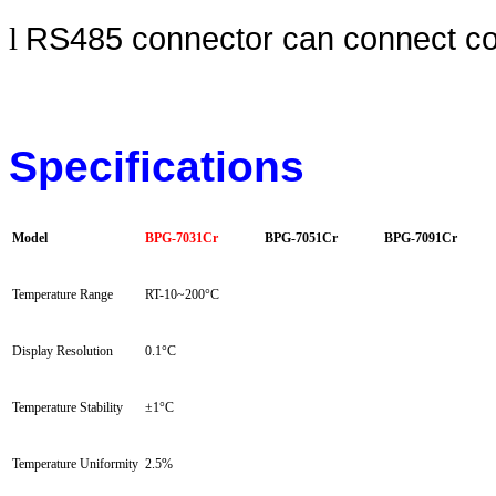
RS485 connector can connect comp
l
Specifications
Model
BPG-7031Cr
BPG-7051Cr
BPG-7091Cr
Temperature Range
RT-10~200
°C
Display Resolution
0.1
°C
Temperature Stability
±
1
°C
Temperature Uniformity
2.5%