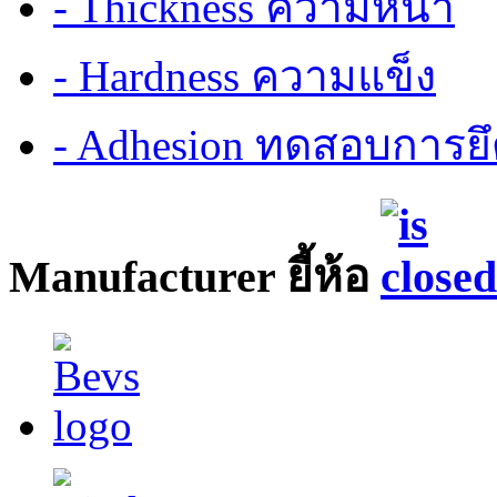
- Thickness ความหนา
- Hardness ความแข็ง
- Adhesion ทดสอบการยึ
Manufacturer ยี้ห้อ