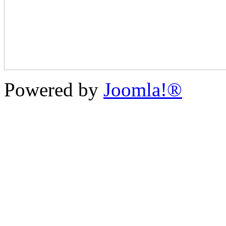
Powered by
Joomla!®