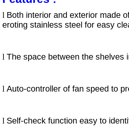
Both interior and exterior made o
l
eroting stainless steel for easy cle
The space between the shelves in
l
Auto-controller of fan speed to 
l
Self-check function easy to ident
l