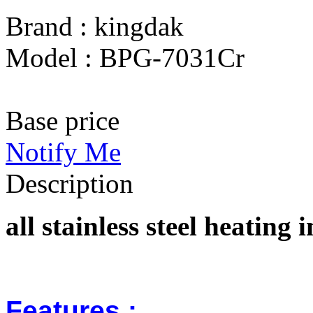
Brand : kingdak
Model : BPG-7031Cr
Base price
Notify Me
Description
all stainless steel heatin
Features :