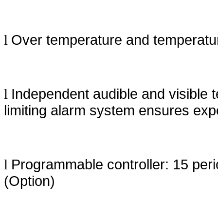
Over temperature and temperatur
l
Independent audible and visible 
l
limiting alarm system ensures expe
Programmable controller: 15 peri
l
(Option)