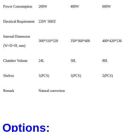
Power Consumption
200W
400W
600W
Electrical Requirement
220V 50HZ
Internal Dimension
300*310*320
350*360*400
400*420*536
(W×D×H, mm)
Chamber Volume
24L
50L
90L
Shelves
1(PCS)
1(PCS)
2(PCS)
Remark
Natural convection
Options: