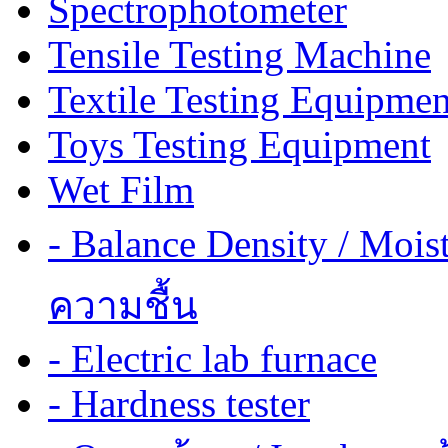
Spectrophotometer
Tensile Testing Machine
Textile Testing Equipmen
Toys Testing Equipment
Wet Film
- Balance Density / Mois
ความชื้น
- Electric lab furnace
- Hardness tester