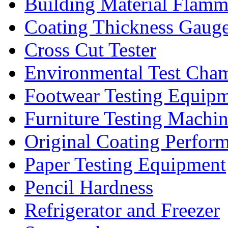
Building Material Flamm
Coating Thickness Gaug
Cross Cut Tester
Environmental Test Cha
Footwear Testing Equip
Furniture Testing Machi
Original Coating Perfor
Paper Testing Equipment
Pencil Hardness
Refrigerator and Freezer