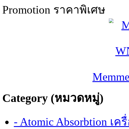
Promotion ราคาพิเศษ
Memmer
Category (หมวดหมู่)
- Atomic Absorbtion เค