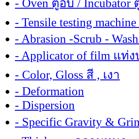
- Oven ตู้อบ / Incubator ต
- Tensile testing mach
- Abrasion -Scrub - Wash
- Applicator of film แท่
- Color, Gloss สี , เงา
- Deformation
- Dispersion
- Specific Gravity & G