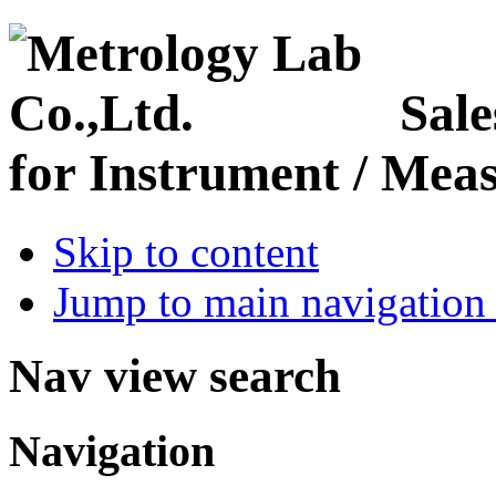
Sale
for Instrument / Meas
Skip to content
Jump to main navigation 
Nav view search
Navigation