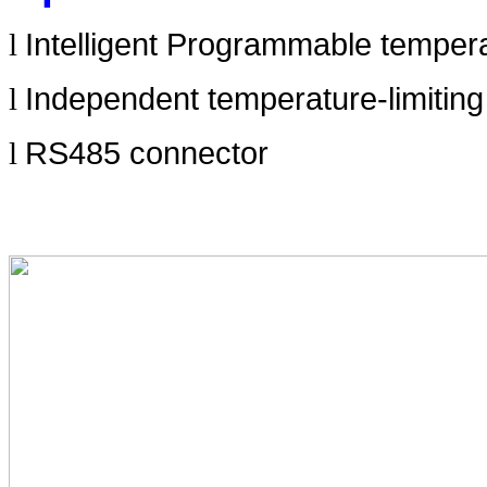
Intelligent Programmable tempera
l
Independent temperature-limitin
l
RS485 connector
l