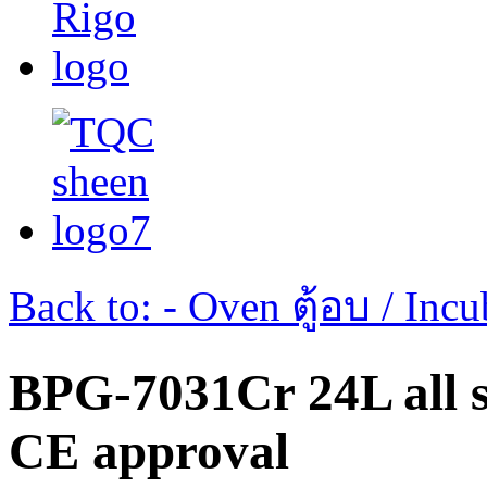
Back to: - Oven ตู้อบ / Incub
BPG-7031Cr 24L all st
CE approval