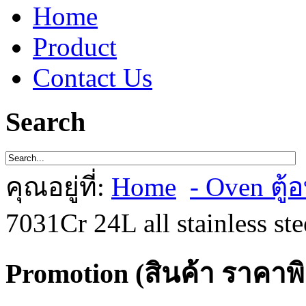
Home
Product
Contact Us
Search
คุณอยู่ที่:
Home
- Oven ตู้อ
7031Cr 24L all stainless st
Promotion (สินค้า ราคาพ