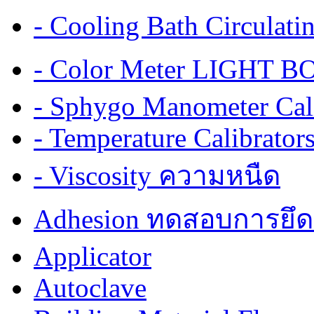
- Cooling Bath Circulat
- Color Meter LIGHT BOX
- Sphygo Manometer Cali
- Temperature Calibrator
- Viscosity ความหนืด
Adhesion ทดสอบการยึด
Applicator
Autoclave