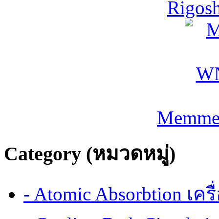
Rigos
Memmer
Category (หมวดหมู่)
- Atomic Absorbtion เค