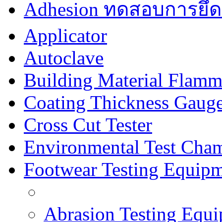
Adhesion ทดสอบการยึด
Applicator
Autoclave
Building Material Flamm
Coating Thickness Gaug
Cross Cut Tester
Environmental Test Cha
Footwear Testing Equip
Abrasion Testing Equ