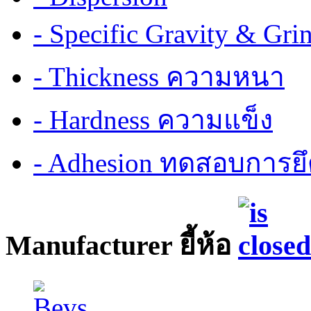
- Specific Gravity & G
- Thickness ความหนา
- Hardness ความแข็ง
- Adhesion ทดสอบการยึ
Manufacturer ยี้ห้อ