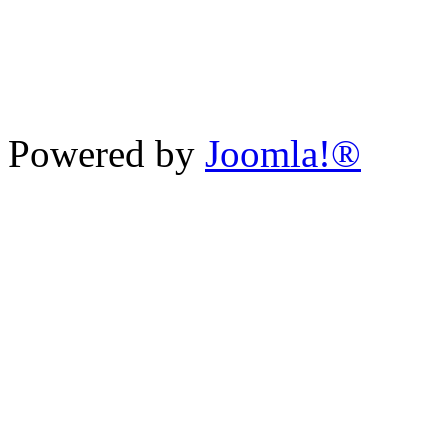
Powered by
Joomla!®