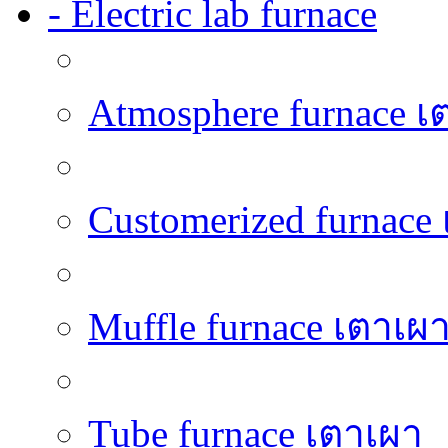
- Electric lab furnace
Atmosphere furnace เ
Customerized furnace
Muffle furnace เตาเผ
Tube furnace เตาเผา