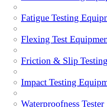
Fatigue Testing Equip
Flexing Test Equipmen
Friction & Slip Testin
Impact Testing Equip
Waterproofness Tester