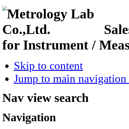
Sale
for Instrument / Meas
Skip to content
Jump to main navigation 
Nav view search
Navigation