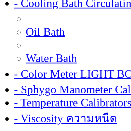
- Cooling Bath Circulat
Oil Bath
Water Bath
- Color Meter LIGHT BOX
- Sphygo Manometer Cali
- Temperature Calibrator
- Viscosity ความหนืด