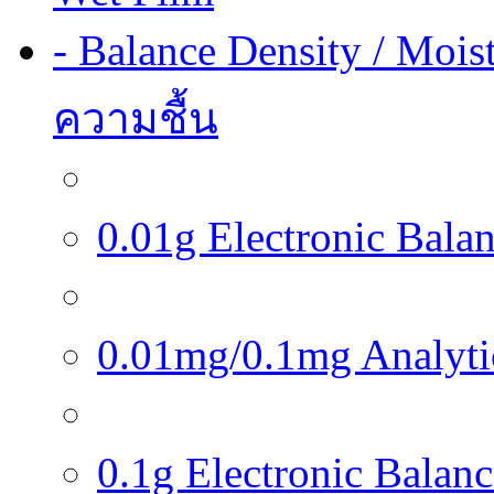
- Balance Density / Mois
ความชื้น
0.01g Electronic Balanc
0.01mg/0.1mg Analytica
0.1g Electronic Balance