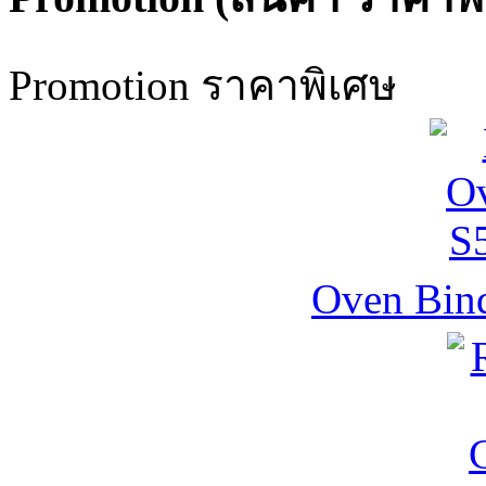
Promotion ราคาพิเศษ
Oven Bind