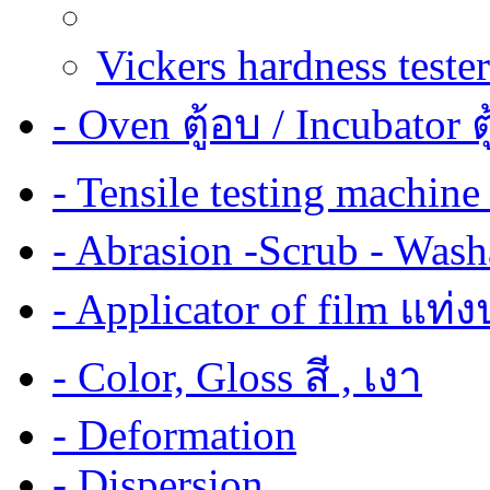
Vickers hardness tester
- Oven ตู้อบ / Incubator ต
- Tensile testing mach
- Abrasion -Scrub - Wash
- Applicator of film แท่
- Color, Gloss สี , เงา
- Deformation
- Dispersion