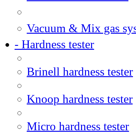
Vacuum & Mix gas sy
- Hardness tester
Brinell hardness tester
Knoop hardness tester
Micro hardness tester