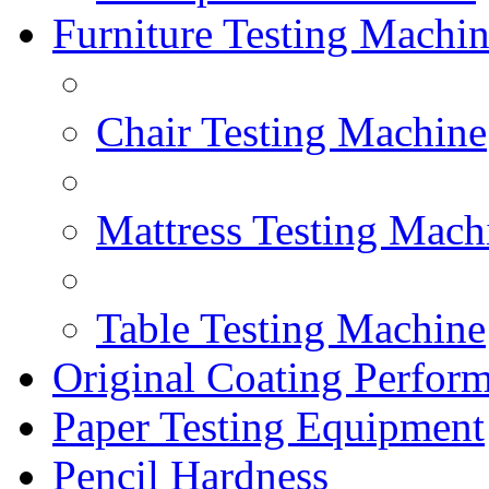
Furniture Testing Machi
Chair Testing Machine
Mattress Testing Mach
Table Testing Machine
Original Coating Perfor
Paper Testing Equipment
Pencil Hardness