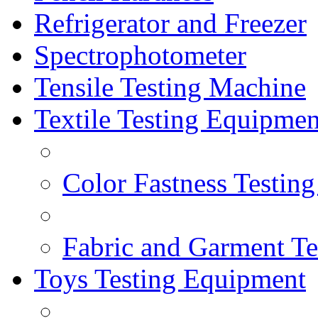
Refrigerator and Freezer
Spectrophotometer
Tensile Testing Machine
Textile Testing Equipmen
Color Fastness Testin
Fabric and Garment Te
Toys Testing Equipment