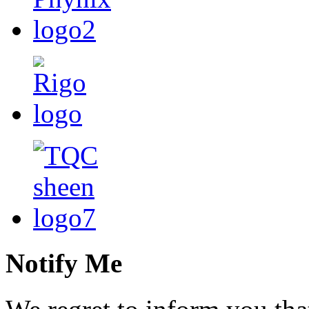
Notify Me