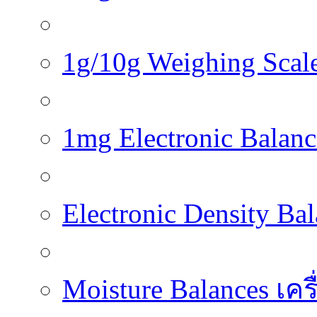
1g/10g Weighing Scales
1mg Electronic Balance
Electronic Density Ba
Moisture Balances เครื