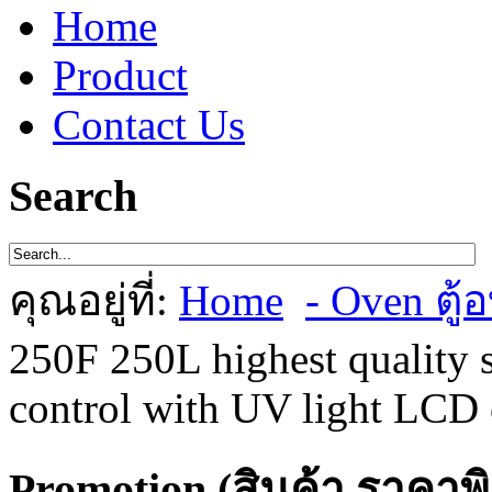
Home
Product
Contact Us
Search
คุณอยู่ที่:
Home
- Oven ตู้อ
250F 250L highest quality s
control with UV light LCD 
Promotion (สินค้า ราคาพ