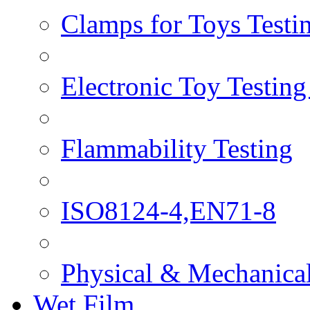
Clamps for Toys Testi
Electronic Toy Testin
Flammability Testing
ISO8124-4,EN71-8
Physical & Mechanical
Wet Film