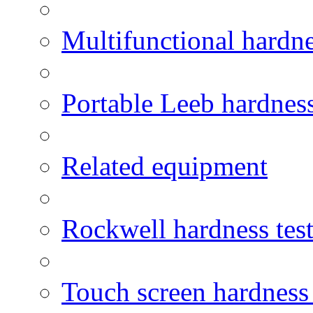
Multifunctional hardne
Portable Leeb hardness
Related equipment
Rockwell hardness test
Touch screen hardness 