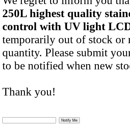
We regret to inform you that
250L highest quality stain
control with UV light LCD
temporarily out of stock or 
quantity. Please submit you
to be notified when new stoc
Thank you!